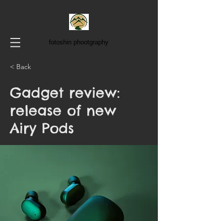
fotoshin phootgraphy
< Back
Gadget review:
release of new
Airy Pods