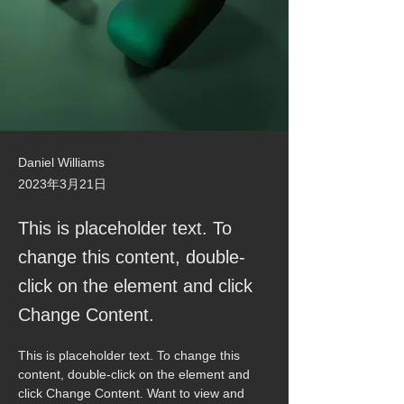
Daniel Williams
2023年3月21日
This is placeholder text. To
change this content, double-
click on the element and click
Change Content.
This is placeholder text. To change this 
content, double-click on the element and 
click Change Content. Want to view and 